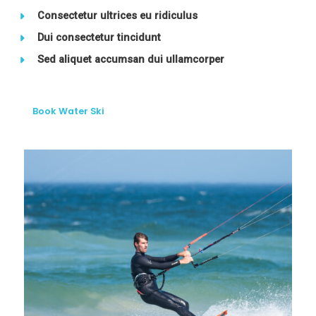
Consectetur ultrices eu ridiculus
Dui consectetur tincidunt
Sed aliquet accumsan dui ullamcorper
Book Water Ski