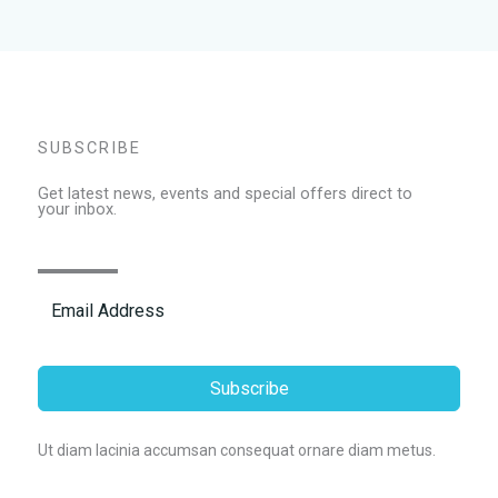
SUBSCRIBE
Get latest news, events and special offers direct to
your inbox.
Subscribe
Ut diam lacinia accumsan consequat ornare diam metus.