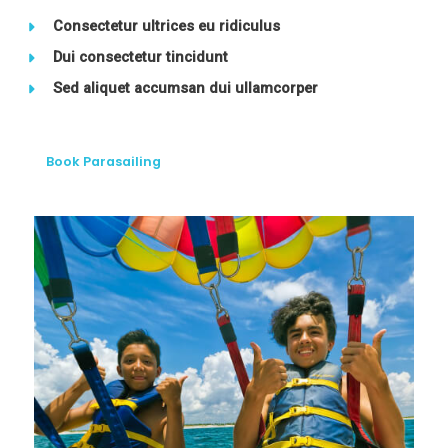
Consectetur ultrices eu ridiculus
Dui consectetur tincidunt
Sed aliquet accumsan dui ullamcorper
Book Parasailing